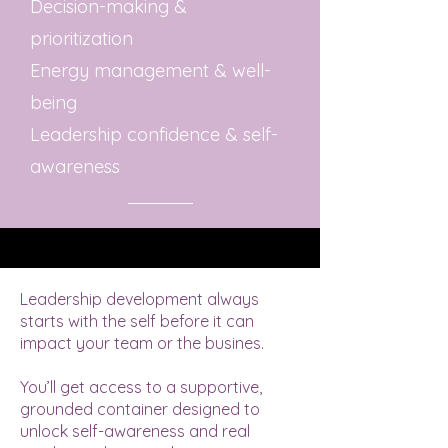
Decision-making &
prioritization
Energy management & well-
being
Leadership confidence & self-
awareness
Leadership development always
starts with the self before it can
impact your team or the busines.
​You’ll get access to a supportive,
grounded container designed to
unlock self-awareness and real