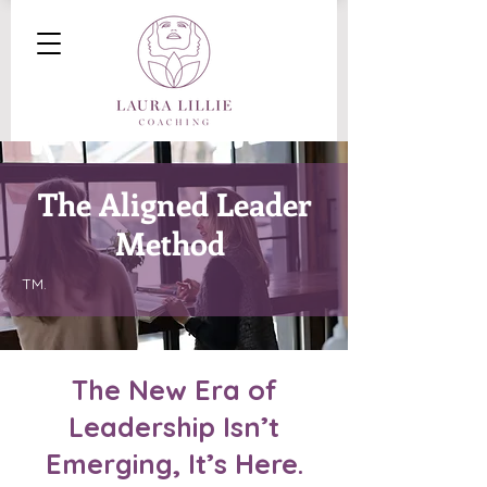
The Aligned Leader
Method
TM.
The New Era of
Leadership Isn’t
Emerging, It’s Here
.