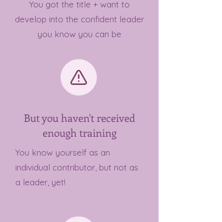
You got the title + want to
develop into the confident leader
you know you can be
But you haven't received
enough training
You know yourself as an
individual contributor, but not as
a leader, yet!