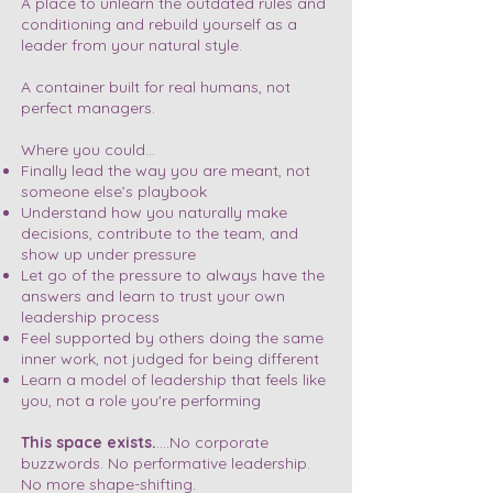
A place to unlearn the outdated rules and
conditioning and rebuild yourself as a
leader from your natural style.
A container built for real humans, not
perfect managers.
Where you could…
Finally lead the way you are meant, not
someone else’s playbook
Understand how you naturally make
decisions, contribute to the team, and
show up under pressure
Let go of the pressure to always have the
answers and learn to trust your own
leadership process
Feel supported by others doing the same
inner work, not judged for being different
Learn a model of leadership that feels like
you, not a role you're performing
This space exists.
....No corporate
buzzwords. No performative leadership.
No more shape-shifting.