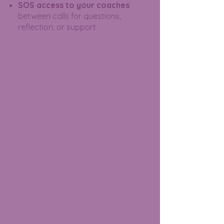
SOS access to your coaches
between calls for questions,
reflection, or support