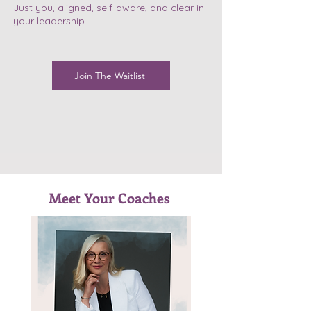
Just you, aligned, self-aware, and clear in
your leadership.
Join The Waitlist
Meet Your Coaches