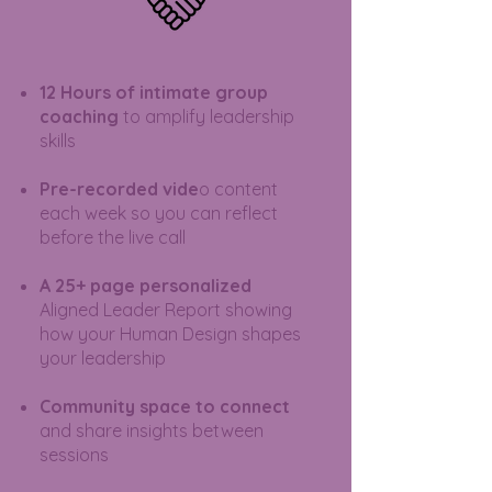
12 Hours of intimate group
coaching
to amplify leadership
skills
Pre-recorded vide
o content
each week so you can reflect
before the live call
A 25+ page personalized
Aligned Leader Report showing
how your Human Design shapes
your leadership
Community space to connect
and share insights between
sessions