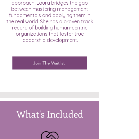
approach, Laura bridges the gap
between mastering management
fundamentals and applying them in
the real world. She has a proven track
record of building human-centric
organizations that foster true
leadership development.
Join The Waitlist
What's Included