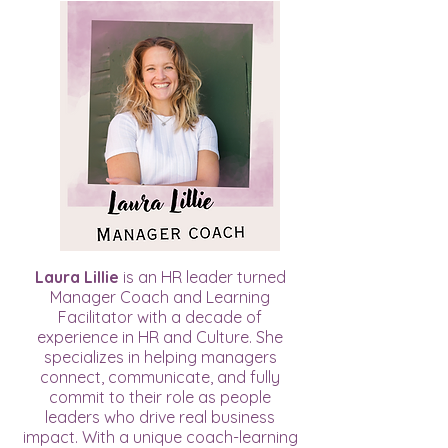
Laura Lillie
is an HR leader turned
Manager Coach and Learning
Facilitator with a decade of
experience in HR and Culture. She
specializes in helping managers
connect, communicate, and fully
commit to their role as people
leaders who drive real business
impact. With a unique coach-learning