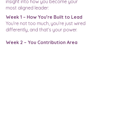
insight into how you become your
most aligned leader:
Week 1 – How You’re Built to Lead
You’re not too much, you’re just wired
differently, and that’s your power.
Week 2 – You Contribution Area
Your most magnetic work happens
when you operate in your true zone
of contribution.
Week 3 – Your Contribution Style
Your leadership edge comes from
how you work, not just what you do.
Week 4 & 5– Your Actual Strengths
Ditch the buzzwords, real leadership
starts with owning your actual gifts.
Week 5 & 6 – The Sh*t That Trips