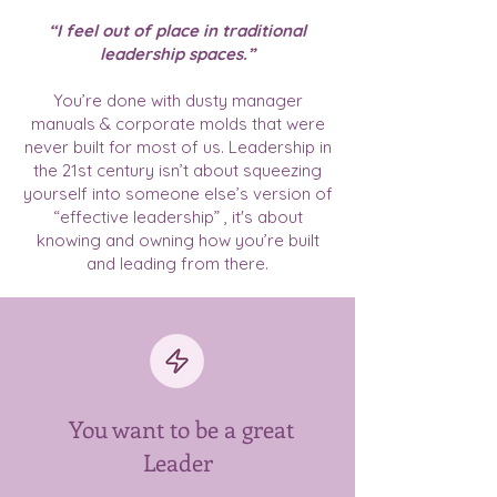
“I feel out of place in traditional
leadership spaces.”
You’re done with dusty manager
manuals & corporate molds that were
never built for most of us. Leadership in
the 21st century isn’t about squeezing
yourself into someone else’s version of
“effective leadership” , it's about
knowing and owning how you’re built
and leading from there.
You want to be a great
Leader