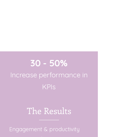
30 - 50%
Increase performance in
KPIs
The Results
Engagement & productivity