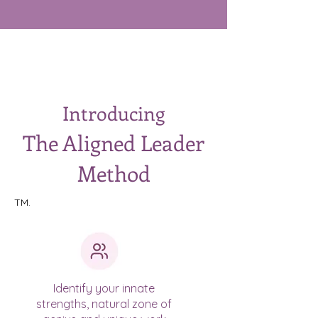
Introducing
The Aligned Leader
Method
TM.
Identify your innate
strengths, natural zone of