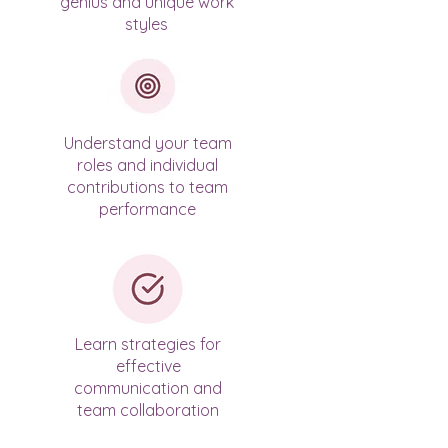
genius and unique work
styles
Understand your team
roles and individual
contributions to team
performance
​Learn strategies for
effective
communication and
team collaboration