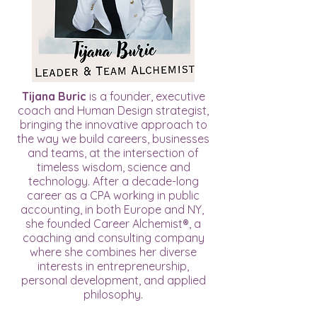
Tijana Buric
is a founder, executive
coach and Human Design strategist,
bringing the innovative approach to
the way we build careers, businesses
and teams, at the intersection of
timeless wisdom, science and
technology. After a decade-long
career as a CPA working in public
accounting, in both Europe and NY,
she founded Career Alchemist®, a
coaching and consulting company
where she combines her diverse
interests in entrepreneurship,
personal development, and applied
philosophy.