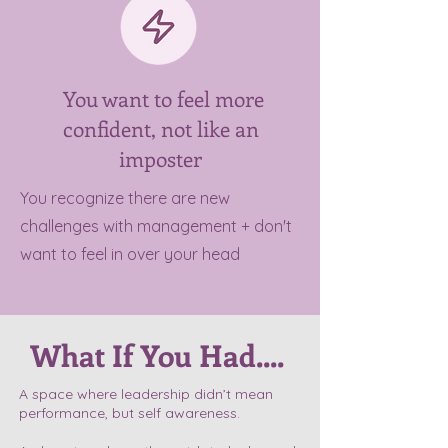
You want to feel more
confident, not like an
imposter
You recognize there are new
challenges with management + don't
want to feel in over your head
What If You Had....
A space where leadership didn’t mean
performance, but self awareness.