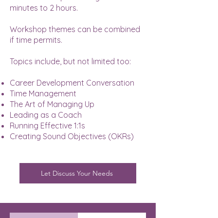
minutes to 2 hours.
Workshop themes can be combined
if time permits.
Topics include, but not limited too:
Career Development Conversation
Time Management
The Art of Managing Up
Leading as a Coach
Running Effective 1:1s
Creating Sound Objectives (OKRs)
Let Discuss Your Needs