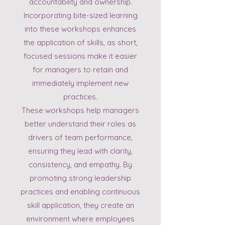
accountability and ownership.
Incorporating bite-sized learning
into these workshops enhances
the application of skills, as short,
focused sessions make it easier
for managers to retain and
immediately implement new
practices.
These workshops help managers
better understand their roles as
drivers of team performance,
ensuring they lead with clarity,
consistency, and empathy. By
promoting strong leadership
practices and enabling continuous
skill application, they create an
environment where employees