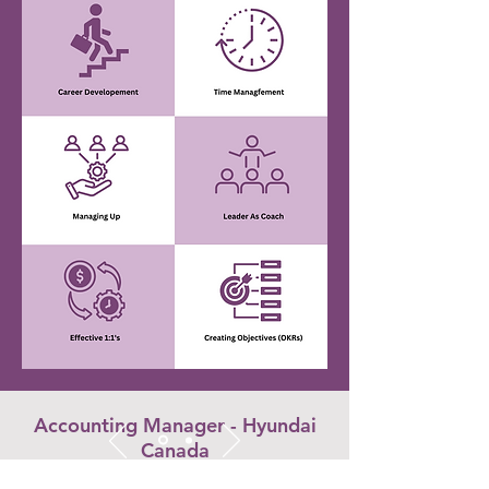
Accounting Manager - Hyundai
Canada