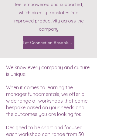
feel empowered and supported,
which directly translates into
improved productivity across the
company
Let Connect on Bespoke Workshops
We know every company and culture
is unique.
When it comes to learning the
manager fundamentals, we offer a
wide range of workshops that come
bespoke based on your needs and
the outcomes you are looking for.
Designed to be short and focused
each workshop can range from 50