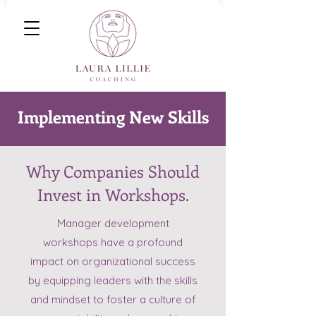
Implementing New Skills
Why Companies Should
Invest in Workshops.
Manager development
workshops have a profound
impact on organizational success
by equipping leaders with the skills
and mindset to foster a culture of