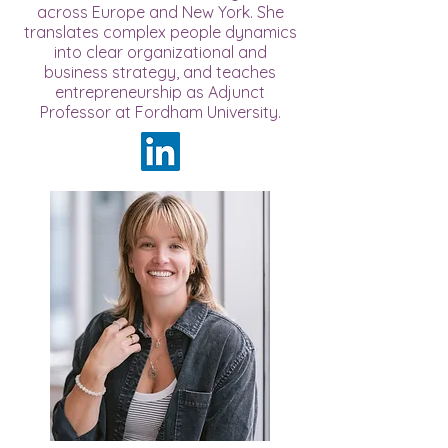
across Europe and New York. She
translates complex people dynamics
into clear organizational and
business strategy, and teaches
entrepreneurship as Adjunct
Professor at Fordham University.