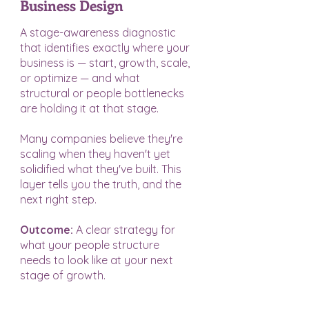
Business Design
A stage-awareness diagnostic
that identifies exactly where your
business is — start, growth, scale,
or optimize — and what
structural or people bottlenecks
are holding it at that stage.
Many companies believe they're
scaling when they haven't yet
solidified what they've built. This
layer tells you the truth, and the
next right step.
Outcome:
A clear strategy for
what your people structure
needs to look like at your next
stage of growth.