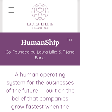
HumanShip
TM.
Co Founded by Laura Lillie & Tijana
Buric.
A human operating
system for the businesses
of the future — built on the
belief that companies
grow fastest when the