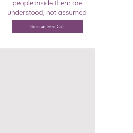
people inside them are
understood, not assumed.
Book an Intro Call