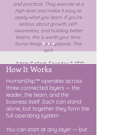
and practical. They execute at a
high level and make it easy to
apply what you learn. If you’re
serious about growth, self-
awareness, and building better
teams, this is worth your time.
Some things are optional. This
isn’t.
- Adam Gellert,
Founder & CEO
How It Works
Linkus Group
-
HumanShip™ operates across
three connected layers — the
leader, the team, and the
business itself. Each can stand
alone, but together they form the
full operating system
You can start at any layer — but