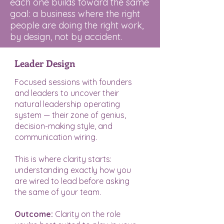
each one builds toward the same
goal: a business where the right
people are doing the right work,
by design, not by accident.
Leader Design
Focused sessions with founders
and leaders to uncover their
natural leadership operating
system — their zone of genius,
decision-making style, and
communication wiring.
This is where clarity starts:
understanding exactly how you
are wired to lead before asking
the same of your team.
Outcome:
Clarity on the role