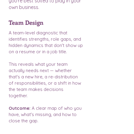
you're best suited to play in your
own business.
Team Design
A team-level diagnostic that
identifies strengths, role gaps, and
hidden dynamics that don't show up
on a resume or in a job title.
This reveals what your team
actually needs next — whether
that's a new hire, a re-distribution
of responsibilities, or a shift in how
the team makes decisions
together.
Outcome:
A clear map of who you
have, what's missing, and how to
close the gap.