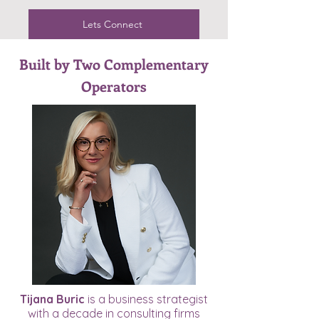
Lets Connect
Built by Two Complementary
Operators
Tijana Buric
is a business strategist
with a decade in consulting firms