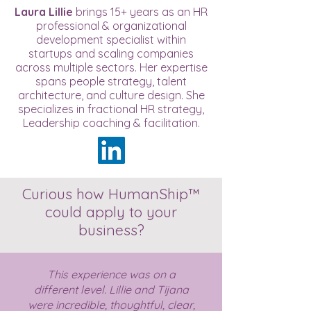
Laura Lillie
brings 15+ years as an HR
professional & organizational
development specialist within
startups and scaling companies
across multiple sectors. Her expertise
spans people strategy, talent
architecture, and culture design. She
specializes in fractional HR strategy,
Leadership coaching & facilitation.
Curious how HumanShip™
could apply to your
business?
This experience was on a
different level. Lillie and Tijana
were incredible, thoughtful, clear,